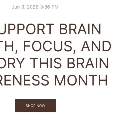
Jun 3, 2026 3:36 PM
SUPPORT BRAIN
TH, FOCUS, AND
RY THIS BRAIN
RENESS MONTH
SHOP NOW