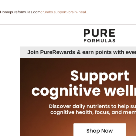
Home
pureformulas.com
crumbs.support-brain-heal...