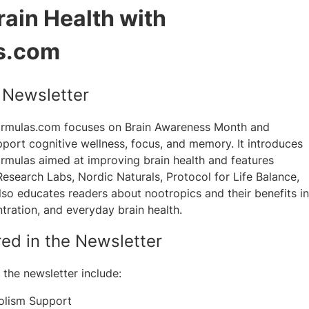
ain Health with
s.com
e Newsletter
ormulas.com focuses on Brain Awareness Month and
pport cognitive wellness, focus, and memory. It introduces
rmulas aimed at improving brain health and features
Research Labs, Nordic Naturals, Protocol for Life Balance,
so educates readers about nootropics and their benefits in
ration, and everyday brain health.
red in the Newsletter
the newsletter include:
olism Support