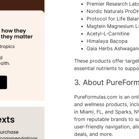
Premier Research Lab
Nordic Naturals ProD
Protocol for Life Ba
Magtein Magnesium L
Acetyl-L-Carnitine
Himalaya Bacopa
Gaia Herbs Ashwagan
These products offer target
essential nutrients to suppo
3. About PureFor
PureFormulas.com is an onli
and wellness products, inc
in Miami, FL, and Sparks, 
from reputable brands to su
user-friendly navigation, a
deals, and more.