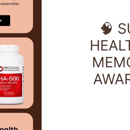
🧠 
HEAL
MEMO
AWA