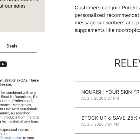
Customers can join PureRew
personalized recommendatio
message subscribers and pro
supplements like nootropic
RELE
NOURISH YOUR SKIN FR
AUG 7, 2026 3:37 PM
STOCK UP & SAVE 25%
AUG 6, 2026 3:37 PM