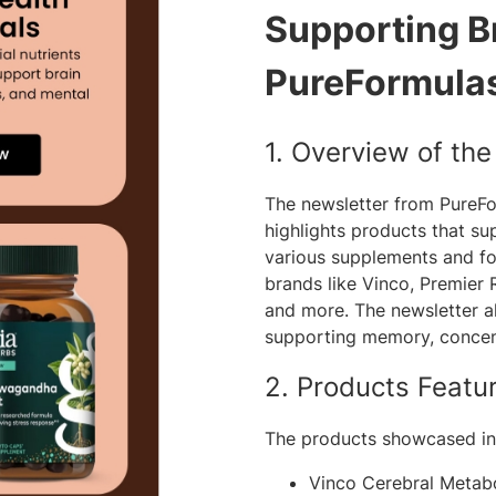
Supporting Br
PureFormula
1. Overview of th
The newsletter from PureF
highlights products that su
various supplements and fo
brands like Vinco, Premier 
and more. The newsletter al
supporting memory, concent
2. Products Featu
The products showcased in 
Vinco Cerebral Metab