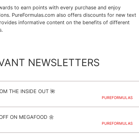
ards to earn points with every purchase and enjoy
ns. PureFormulas.com also offers discounts for new text
vides informative content on the benefits of different
s.
VANT NEWSLETTERS
OM THE INSIDE OUT 🌺
PUREFORMULAS
READ NOW
 OFF ON MEGAFOOD 🌼
PUREFORMULAS
READ NOW