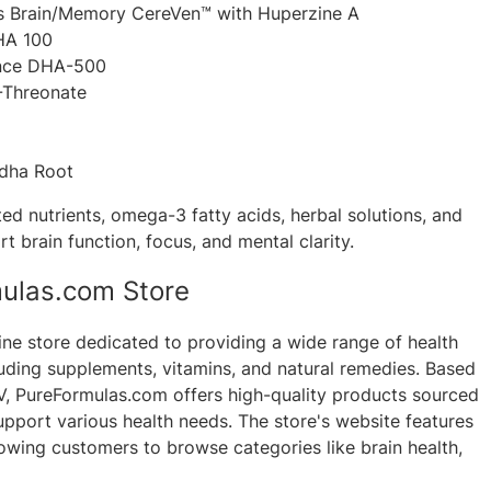
s Brain/Memory CereVen™ with Huperzine A
HA 100
lance DHA-500
-Threonate
dha Root
ed nutrients, omega-3 fatty acids, herbal solutions, and
rt brain function, focus, and mental clarity.
mulas.com Store
ne store dedicated to providing a wide range of health
luding supplements, vitamins, and natural remedies. Based
NV, PureFormulas.com offers high-quality products sourced
pport various health needs. The store's website features
llowing customers to browse categories like brain health,