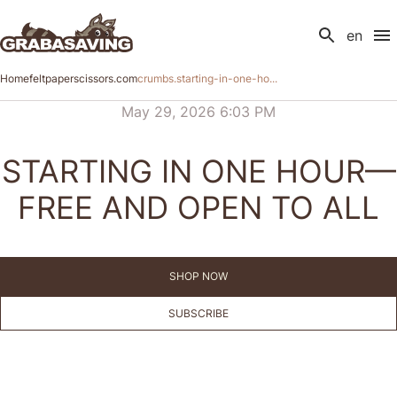
en
Home
feltpaperscissors.com
crumbs.starting-in-one-ho...
May 29, 2026 6:03 PM
STARTING IN ONE HOUR—
FREE AND OPEN TO ALL
SHOP NOW
SUBSCRIBE