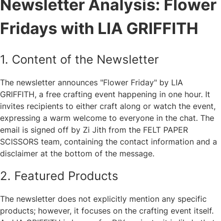
Newsletter Analysis: Flower
Fridays with LIA GRIFFITH
1. Content of the Newsletter
The newsletter announces "Flower Friday" by LIA
GRIFFITH, a free crafting event happening in one hour. It
invites recipients to either craft along or watch the event,
expressing a warm welcome to everyone in the chat. The
email is signed off by Zi Jith from the FELT PAPER
SCISSORS team, containing the contact information and a
disclaimer at the bottom of the message.
2. Featured Products
The newsletter does not explicitly mention any specific
products; however, it focuses on the crafting event itself.