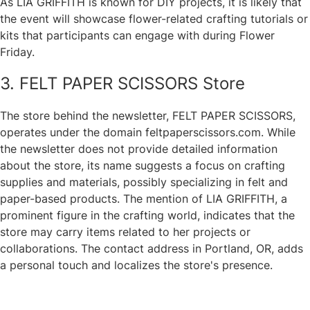
As LIA GRIFFITH is known for DIY projects, it is likely that
the event will showcase flower-related crafting tutorials or
kits that participants can engage with during Flower
Friday.
3. FELT PAPER SCISSORS Store
The store behind the newsletter, FELT PAPER SCISSORS,
operates under the domain feltpaperscissors.com. While
the newsletter does not provide detailed information
about the store, its name suggests a focus on crafting
supplies and materials, possibly specializing in felt and
paper-based products. The mention of LIA GRIFFITH, a
prominent figure in the crafting world, indicates that the
store may carry items related to her projects or
collaborations. The contact address in Portland, OR, adds
a personal touch and localizes the store's presence.